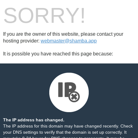
SORRY!
If you are the owner of this website, please contact your
hosting provider:
webmaster@shamba.app
It is possible you have reached this page because:
The IP address has changed.
The IP address for this domain may have changed recently. Check
your DNS settings to verify that the domain is set up correctly. It