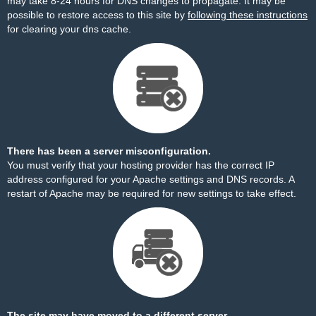
may take 8-24 hours for DNS changes to propagate. It may be
possible to restore access to this site by
following these instructions
for clearing your dns cache.
There has been a server misconfiguration.
You must verify that your hosting provider has the correct IP
address configured for your Apache settings and DNS records. A
restart of Apache may be required for new settings to take effect.
The site may have moved to a different server.